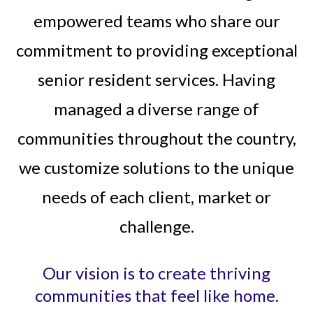
empowered teams who share our
commitment to providing exceptional
senior resident services. Having
managed a diverse range of
communities throughout the country,
we customize solutions to the unique
needs of each client, market or
challenge.
Our vision is to create thriving
communities that feel like home.