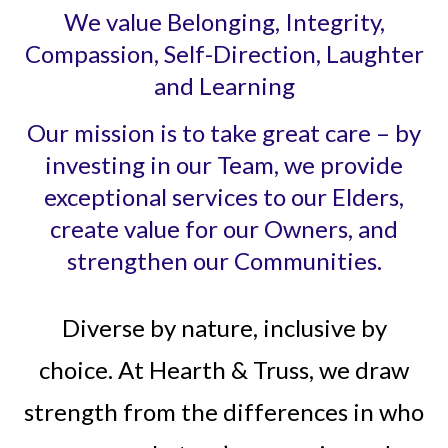
We value Belonging, Integrity,
Compassion, Self-Direction, Laughter
and Learning
Our mission is to take great care – by
investing in our Team, we provide
exceptional services to our Elders,
create value for our Owners, and
strengthen our Communities.
Diverse by nature, inclusive by
choice. At Hearth & Truss, we draw
strength from the differences in who