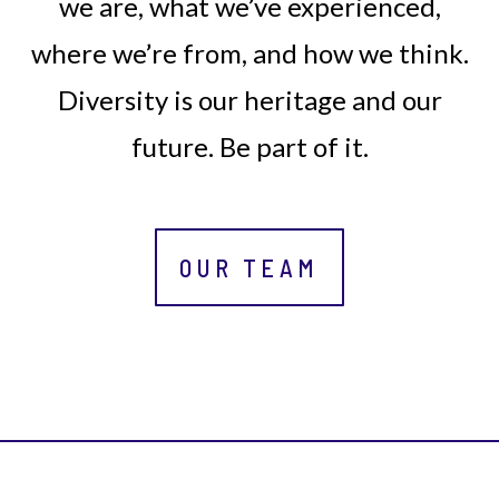
we are, what we’ve experienced,
where we’re from, and how we think.
Diversity is our heritage and our
future. Be part of it.
OUR TEAM