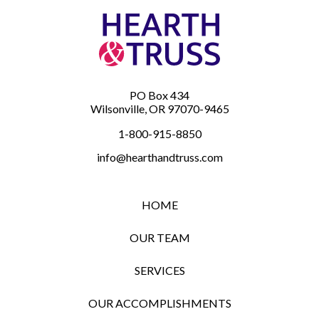
PO Box 434
Wilsonville, OR 97070-9465
1-800-915-8850
info@hearthandtruss.com
HOME
OUR TEAM
SERVICES
OUR ACCOMPLISHMENTS