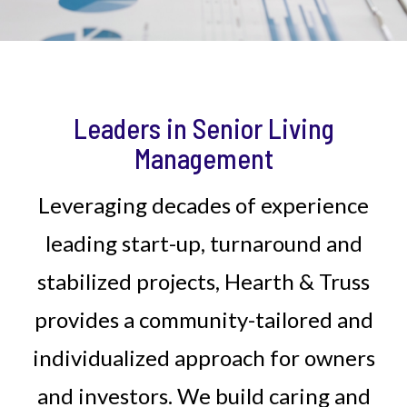
Leaders in Senior Living
Management
Leveraging decades of experience
leading start-up, turnaround and
stabilized projects, Hearth & Truss
provides a community-tailored and
individualized approach for owners
and investors. We build caring and